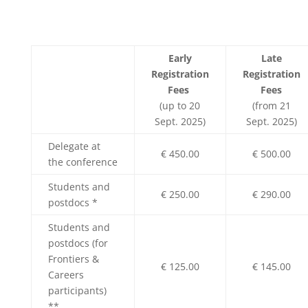
Early
Late
Registration
Registration
Fees
Fees
(up to 20
(from 21
Sept. 2025)
Sept. 2025)
Delegate at
€ 450.00
€ 500.00
the conference
Students and
€ 250.00
€ 290.00
postdocs *
Students and
postdocs (for
Frontiers &
€ 125.00
€ 145.00
Careers
participants)
**