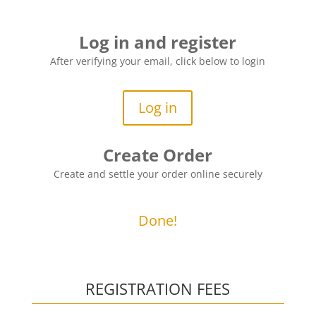
Log in and register
After verifying your email, click below to login
Log in
Create Order
Create and settle your order online securely
Done!
REGISTRATION FEES