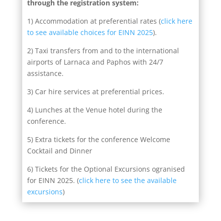
through the registration system:
1) Accommodation at preferential rates (
click here
to see available choices for EINN 2025
).
2) Taxi transfers from and to the international
airports of Larnaca and Paphos with 24/7
assistance.
3) Car hire services at preferential prices.
4) Lunches at the Venue hotel during the
conference.
5) Extra tickets for the conference Welcome
Cocktail and Dinner
6) Tickets for the Optional Excursions ogranised
for EINN 2025. (
click here to see the available
excursions
)