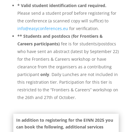
* Valid student identification card required.
Please send a student proof before registering for
the conference (a scanned copy will suffice) to
info@easyconferences.eu
for verification.
**
Students and postdocs (for Frontiers &
Careers participants)
fee is for students/postdocs
who have sent an abstract (latest by September 22)
for the Frontiers & Careers workshop or have
clearance from the organisers as a contributing
participant
only
. Daily Lunches are not included in
this registration tier. Participation for this tier is
restricted to the “
Frontiers & Careers” workshop on
the 26th and 27th of October.
In addition to registering for the EINN 2025 you
can book the following, additional services