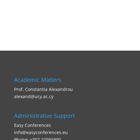
Academic Matters
Prof. Constantia Alexandrou
alexand@ucy.ac.cy
Administrative Support
Easy Conferences
info@easyconferences.eu
Phone: +357 22591900