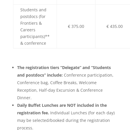
Students and
postdocs (for
Frontiers &
€ 375.00
€ 435.00
Careers
participants)**
& conference
The registration tiers “Delegate” and “Students
and postdocs” include:
Conference participation,
Conference bag, Coffee Breaks, Welcome
Reception, Half-day Excursion & Conference
Dinner.
Daily Buffet Lunches are NOT included in the
registration fee.
Individual Lunches (for each day)
may be selected/booked during the registration
process.