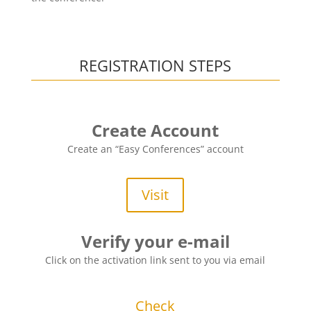
REGISTRATION STEPS
Create Account
Create an “Easy Conferences” account
Visit
Verify your e-mail
Click on the activation link sent to you via email
Check