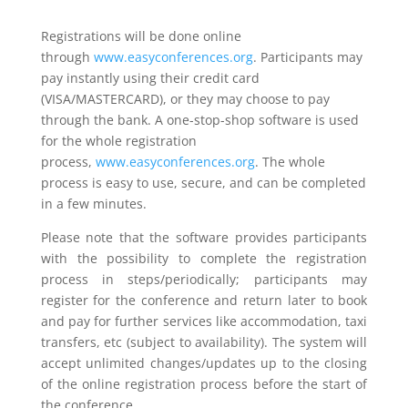
Registrations will be done online
through
www.easyconferences.org
. Participants may
pay instantly using their credit card
(VISA/MASTERCARD), or they may choose to pay
through the bank. A one-stop-shop software is used
for the whole registration
process,
www.easyconferences.org
. The whole
process is easy to use, secure, and can be completed
in a few minutes.
Please note that the software provides participants
with the possibility to complete the registration
process in steps/periodically; participants may
register for the conference and return later to book
and pay for further services like accommodation, taxi
transfers, etc (subject to availability). The system will
accept unlimited changes/updates up to the closing
of the online registration process before the start of
the conference.