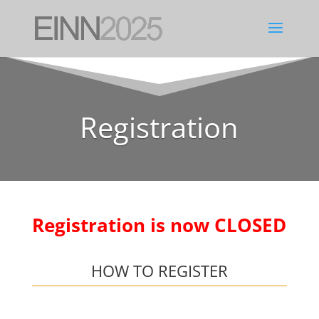
Registration
Registration is now CLOSED
HOW TO REGISTER